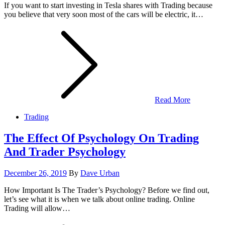
If you want to start investing in Tesla shares with Trading because
you believe that very soon most of the cars will be electric, it…
Read More
Trading
The Effect Of Psychology On Trading
And Trader Psychology
Posted
December 26, 2019
By
Dave Urban
on
How Important Is The Trader’s Psychology? Before we find out,
let’s see what it is when we talk about online trading. Online
Trading will allow…