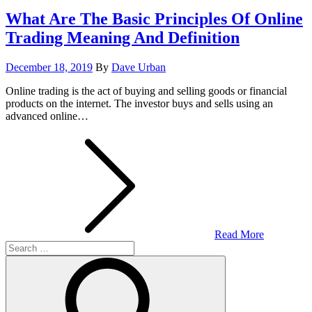
What Are The Basic Principles Of Online
Trading Meaning And Definition
Posted
December 18, 2019
By
Dave Urban
on
Online trading is the act of buying and selling goods or financial
products on the internet. The investor buys and sells using an
advanced online…
Read More
Search
for:
Search