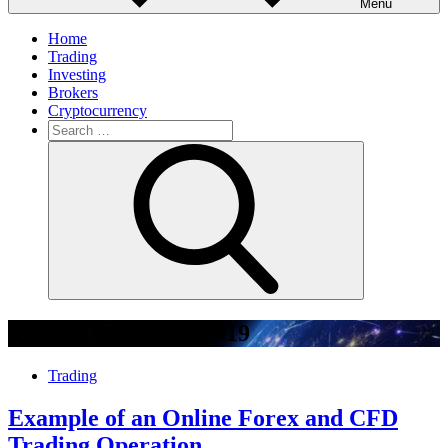
Menu
Home
Trading
Investing
Brokers
Cryptocurrency
Search
for:
Search
Month:
December 2019
Trading
Example of an Online Forex and CFD
Trading Operation