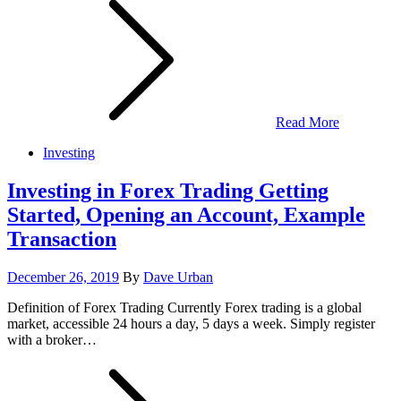
Read More
Investing
Investing in Forex Trading Getting
Started, Opening an Account, Example
Transaction
Posted
December 26, 2019
By
Dave Urban
on
Definition of Forex Trading Currently Forex trading is a global
market, accessible 24 hours a day, 5 days a week. Simply register
with a broker…