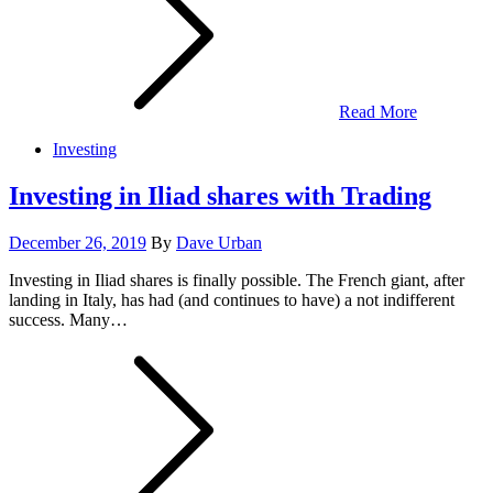
Read More
Investing
Investing in Iliad shares with Trading
Posted
December 26, 2019
By
Dave Urban
on
Investing in Iliad shares is finally possible. The French giant, after
landing in Italy, has had (and continues to have) a not indifferent
success. Many…