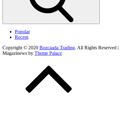
Popular
Recent
Copyright © 2020
Bozcaada Trading
. All Rights Reserved |
Magazinews by
Theme Palace