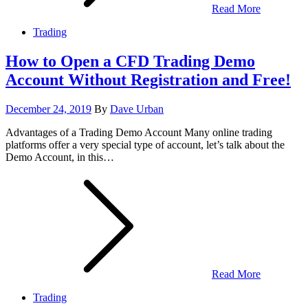
Read More
Trading
How to Open a CFD Trading Demo
Account Without Registration and Free!
Posted
December 24, 2019
By
Dave Urban
on
Advantages of a Trading Demo Account Many online trading
platforms offer a very special type of account, let’s talk about the
Demo Account, in this…
Read More
Trading