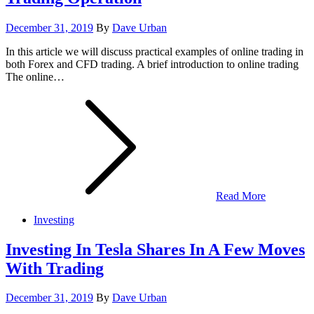
Posted
December 31, 2019
By
Dave Urban
on
In this article we will discuss practical examples of online trading in
both Forex and CFD trading. A brief introduction to online trading
The online…
Read More
Investing
Investing In Tesla Shares In A Few Moves
With Trading
Posted
December 31, 2019
By
Dave Urban
on