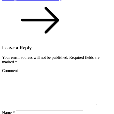
Leave a Reply
Your email address will not be published.
Required fields are
marked
*
Comment
Name
*