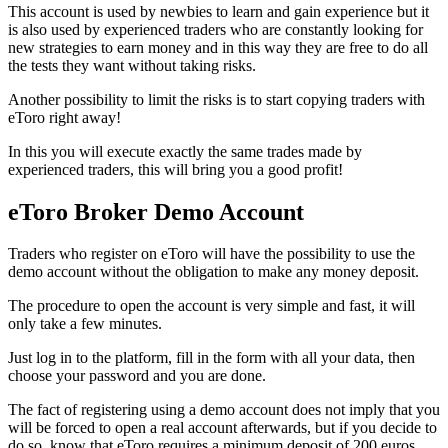
This account is used by newbies to learn and gain experience but it
is also used by experienced traders who are constantly looking for
new strategies to earn money and in this way they are free to do all
the tests they want without taking risks.
Another possibility to limit the risks is to start copying traders with
eToro right away!
In this you will execute exactly the same trades made by
experienced traders, this will bring you a good profit!
eToro Broker Demo Account
Traders who register on eToro will have the possibility to use the
demo account without the obligation to make any money deposit.
The procedure to open the account is very simple and fast, it will
only take a few minutes.
Just log in to the platform, fill in the form with all your data, then
choose your password and you are done.
The fact of registering using a demo account does not imply that you
will be forced to open a real account afterwards, but if you decide to
do so, know that eToro requires a minimum deposit of 200 euros.