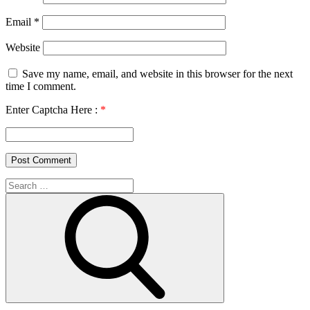
Email
*
Website
Save my name, email, and website in this browser for the next
time I comment.
Enter Captcha Here :
*
Search
for:
Search