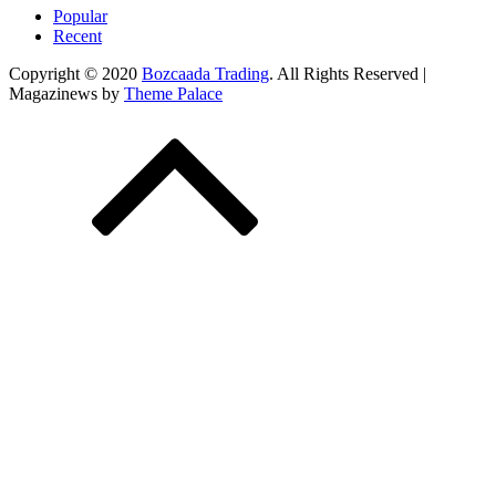
Popular
Recent
Copyright © 2020
Bozcaada Trading
. All Rights Reserved |
Magazinews by
Theme Palace