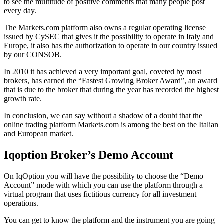
to see the multitude of positive comments that many people post
every day.
The Markets.com platform also owns a regular operating license
issued by CySEC that gives it the possibility to operate in Italy and
Europe, it also has the authorization to operate in our country issued
by our CONSOB.
In 2010 it has achieved a very important goal, coveted by most
brokers, has earned the “Fastest Growing Broker Award”, an award
that is due to the broker that during the year has recorded the highest
growth rate.
In conclusion, we can say without a shadow of a doubt that the
online trading platform Markets.com is among the best on the Italian
and European market.
Iqoption Broker’s Demo Account
On IqOption you will have the possibility to choose the “Demo
Account” mode with which you can use the platform through a
virtual program that uses fictitious currency for all investment
operations.
You can get to know the platform and the instrument you are going