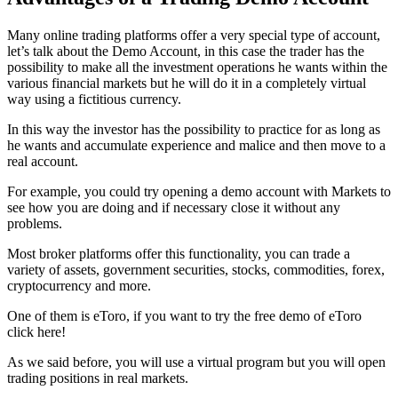
Many online trading platforms offer a very special type of account,
let’s talk about the Demo Account, in this case the trader has the
possibility to make all the investment operations he wants within the
various financial markets but he will do it in a completely virtual
way using a fictitious currency.
In this way the investor has the possibility to practice for as long as
he wants and accumulate experience and malice and then move to a
real account.
For example, you could try opening a demo account with Markets to
see how you are doing and if necessary close it without any
problems.
Most broker platforms offer this functionality, you can trade a
variety of assets, government securities, stocks, commodities, forex,
cryptocurrency and more.
One of them is eToro, if you want to try the free demo of eToro
click here!
As we said before, you will use a virtual program but you will open
trading positions in real markets.