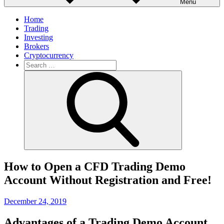
Menu
Home
Trading
Investing
Brokers
Cryptocurrency
Search
for:
Search
How to Open a CFD Trading Demo
Account Without Registration and Free!
Posted
December 24, 2019
on
Advantages of a Trading Demo Account