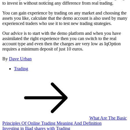
to invest in without noticing any difference from real trading.
You can gain experience by trading on any market and choosing the
assets you like, calculate that the demo account is also used by many
experienced traders who use it to test new trading strategies.
Our advice is to start with the demo platform and when you have
assimilated the right experience then you can switch to the real
account type and even then the charges are very low as IqOption
requires a minimum deposit of just 10 euros.
By
Dave Urban
Trading
Post
navigation
What Are The Basic
Principles Of Online Trading Meaning And Definition
Investing in Iliad shares with Trading