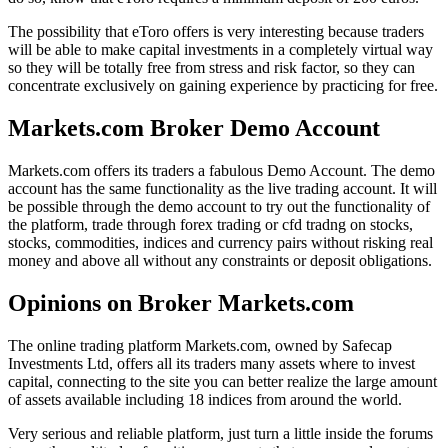
The possibility that eToro offers is very interesting because traders
will be able to make capital investments in a completely virtual way
so they will be totally free from stress and risk factor, so they can
concentrate exclusively on gaining experience by practicing for free.
Markets.com Broker Demo Account
Markets.com offers its traders a fabulous Demo Account. The demo
account has the same functionality as the live trading account. It will
be possible through the demo account to try out the functionality of
the platform, trade through forex trading or cfd tradng on stocks,
stocks, commodities, indices and currency pairs without risking real
money and above all without any constraints or deposit obligations.
Opinions on Broker Markets.com
The online trading platform Markets.com, owned by Safecap
Investments Ltd, offers all its traders many assets where to invest
capital, connecting to the site you can better realize the large amount
of assets available including 18 indices from around the world.
Very serious and reliable platform, just turn a little inside the forums