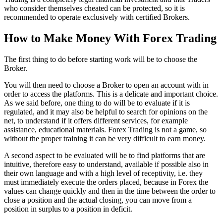
who consider themselves cheated can be protected, so it is
recommended to operate exclusively with certified Brokers.
How to Make Money With Forex Trading
The first thing to do before starting work will be to choose the
Broker.
You will then need to choose a Broker to open an account with in
order to access the platforms. This is a delicate and important choice.
As we said before, one thing to do will be to evaluate if it is
regulated, and it may also be helpful to search for opinions on the
net, to understand if it offers different services, for example
assistance, educational materials. Forex Trading is not a game, so
without the proper training it can be very difficult to earn money.
A second aspect to be evaluated will be to find platforms that are
intuitive, therefore easy to understand, available if possible also in
their own language and with a high level of receptivity, i.e. they
must immediately execute the orders placed, because in Forex the
values can change quickly and then in the time between the order to
close a position and the actual closing, you can move from a
position in surplus to a position in deficit.