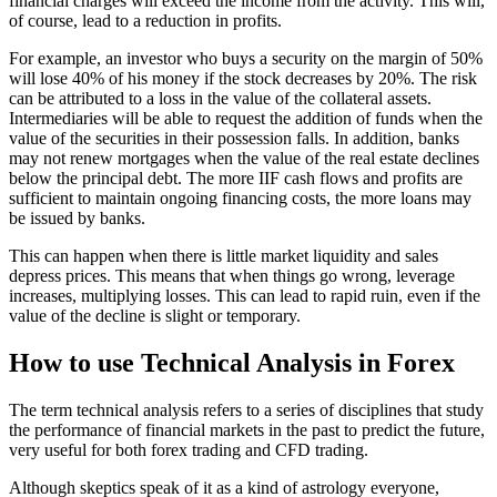
financial charges will exceed the income from the activity. This will,
of course, lead to a reduction in profits.
For example, an investor who buys a security on the margin of 50%
will lose 40% of his money if the stock decreases by 20%. The risk
can be attributed to a loss in the value of the collateral assets.
Intermediaries will be able to request the addition of funds when the
value of the securities in their possession falls. In addition, banks
may not renew mortgages when the value of the real estate declines
below the principal debt. The more IIF cash flows and profits are
sufficient to maintain ongoing financing costs, the more loans may
be issued by banks.
This can happen when there is little market liquidity and sales
depress prices. This means that when things go wrong, leverage
increases, multiplying losses. This can lead to rapid ruin, even if the
value of the decline is slight or temporary.
How to use Technical Analysis in Forex
The term technical analysis refers to a series of disciplines that study
the performance of financial markets in the past to predict the future,
very useful for both forex trading and CFD trading.
Although skeptics speak of it as a kind of astrology everyone,