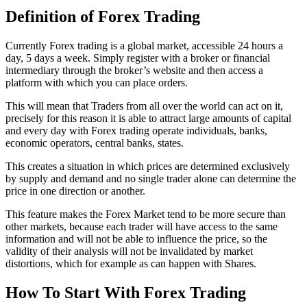
Definition of Forex Trading
Currently Forex trading is a global market, accessible 24 hours a
day, 5 days a week. Simply register with a broker or financial
intermediary through the broker’s website and then access a
platform with which you can place orders.
This will mean that Traders from all over the world can act on it,
precisely for this reason it is able to attract large amounts of capital
and every day with Forex trading operate individuals, banks,
economic operators, central banks, states.
This creates a situation in which prices are determined exclusively
by supply and demand and no single trader alone can determine the
price in one direction or another.
This feature makes the Forex Market tend to be more secure than
other markets, because each trader will have access to the same
information and will not be able to influence the price, so the
validity of their analysis will not be invalidated by market
distortions, which for example as can happen with Shares.
How To Start With Forex Trading