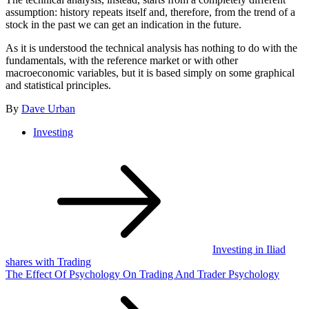
assumption: history repeats itself and, therefore, from the trend of a
stock in the past we can get an indication in the future.
As it is understood the technical analysis has nothing to do with the
fundamentals, with the reference market or with other
macroeconomic variables, but it is based simply on some graphical
and statistical principles.
By
Dave Urban
Investing
Post
navigation
Investing in Iliad
shares with Trading
The Effect Of Psychology On Trading And Trader Psychology