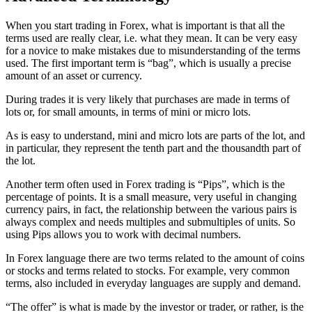
When you start trading in Forex, what is important is that all the
terms used are really clear, i.e. what they mean. It can be very easy
for a novice to make mistakes due to misunderstanding of the terms
used. The first important term is “bag”, which is usually a precise
amount of an asset or currency.
During trades it is very likely that purchases are made in terms of
lots or, for small amounts, in terms of mini or micro lots.
As is easy to understand, mini and micro lots are parts of the lot, and
in particular, they represent the tenth part and the thousandth part of
the lot.
Another term often used in Forex trading is “Pips”, which is the
percentage of points. It is a small measure, very useful in changing
currency pairs, in fact, the relationship between the various pairs is
always complex and needs multiples and submultiples of units. So
using Pips allows you to work with decimal numbers.
In Forex language there are two terms related to the amount of coins
or stocks and terms related to stocks. For example, very common
terms, also included in everyday languages are supply and demand.
“The offer” is what is made by the investor or trader, or rather, is the