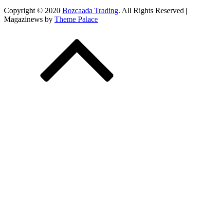
Copyright © 2020
Bozcaada Trading
. All Rights Reserved |
Magazinews by
Theme Palace