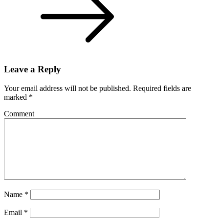
Leave a Reply
Your email address will not be published.
Required fields are
marked
*
Comment
Name
*
Email
*