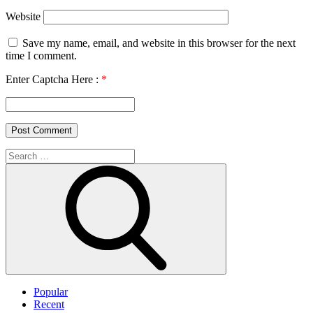
Website
Save my name, email, and website in this browser for the next
time I comment.
Enter Captcha Here :
*
Search
for:
Search
Popular
Recent