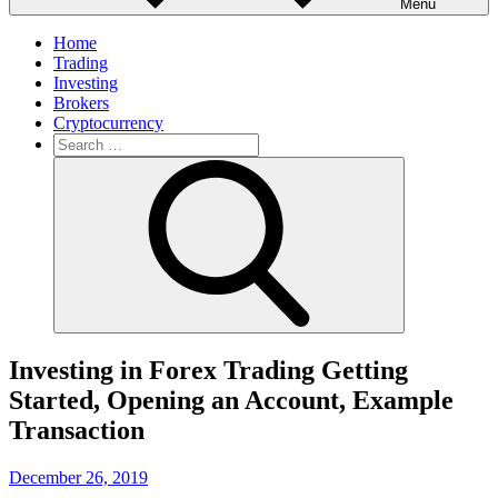
Menu
Home
Trading
Investing
Brokers
Cryptocurrency
Search
for:
Search
Investing in Forex Trading Getting
Started, Opening an Account, Example
Transaction
Posted
December 26, 2019
on