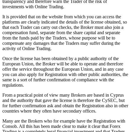
transparency and therefore warn the Trader of the risk of
investments with Online Trading.
It is provided that on the website from which you can access the
platforms are clearly indicated the details of the license obtained, so
that each Trader can carry out checks, the Broker must also join a
compensation fund, separate from the share capital and separate
from the funds paid by the Traders, whose purpose will be to
compensate any damages that the Traders may suffer during the
activity of Online Trading.
Once the license has been obtained by a public authority of the
European Union, the Broker will be able to operate and therefore
offer the service throughout the European Union, and in any case
you can also apply for Registration with other public authorities, the
same is a sort of further confirmation of compliance with the
regulations.
From a practical point of view many Brokers are based in Cyprus
and the authority that gave the license is therefore the CySEC, but
for further confirmation ask and obtain the Registration also in other
countries where they often have secondary offices.
Many are the Brokers who for example have the Registration with
Consob. All this has been made clear to make it clear that Forex
Trading is a completely legal financial investment and that Traders