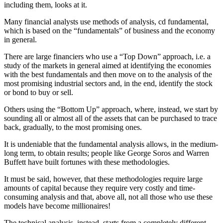
including them, looks at it.
Many financial analysts use methods of analysis, cd fundamental,
which is based on the “fundamentals” of business and the economy
in general.
There are large financiers who use a “Top Down” approach, i.e. a
study of the markets in general aimed at identifying the economies
with the best fundamentals and then move on to the analysis of the
most promising industrial sectors and, in the end, identify the stock
or bond to buy or sell.
Others using the “Bottom Up” approach, where, instead, we start by
sounding all or almost all of the assets that can be purchased to trace
back, gradually, to the most promising ones.
It is undeniable that the fundamental analysis allows, in the medium-
long term, to obtain results; people like George Soros and Warren
Buffett have built fortunes with these methodologies.
It must be said, however, that these methodologies require large
amounts of capital because they require very costly and time-
consuming analysis and that, above all, not all those who use these
models have become millionaires!
The technical analysis, instead, starts from a completely different