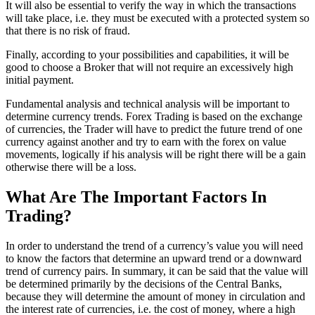
It will also be essential to verify the way in which the transactions
will take place, i.e. they must be executed with a protected system so
that there is no risk of fraud.
Finally, according to your possibilities and capabilities, it will be
good to choose a Broker that will not require an excessively high
initial payment.
Fundamental analysis and technical analysis will be important to
determine currency trends. Forex Trading is based on the exchange
of currencies, the Trader will have to predict the future trend of one
currency against another and try to earn with the forex on value
movements, logically if his analysis will be right there will be a gain
otherwise there will be a loss.
What Are The Important Factors In
Trading?
In order to understand the trend of a currency’s value you will need
to know the factors that determine an upward trend or a downward
trend of currency pairs. In summary, it can be said that the value will
be determined primarily by the decisions of the Central Banks,
because they will determine the amount of money in circulation and
the interest rate of currencies, i.e. the cost of money, where a high