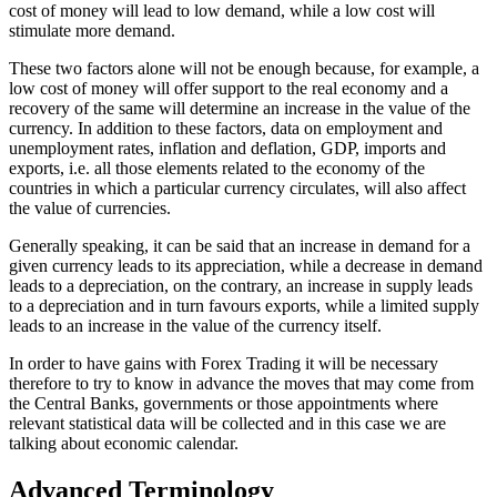
cost of money will lead to low demand, while a low cost will
stimulate more demand.
These two factors alone will not be enough because, for example, a
low cost of money will offer support to the real economy and a
recovery of the same will determine an increase in the value of the
currency. In addition to these factors, data on employment and
unemployment rates, inflation and deflation, GDP, imports and
exports, i.e. all those elements related to the economy of the
countries in which a particular currency circulates, will also affect
the value of currencies.
Generally speaking, it can be said that an increase in demand for a
given currency leads to its appreciation, while a decrease in demand
leads to a depreciation, on the contrary, an increase in supply leads
to a depreciation and in turn favours exports, while a limited supply
leads to an increase in the value of the currency itself.
In order to have gains with Forex Trading it will be necessary
therefore to try to know in advance the moves that may come from
the Central Banks, governments or those appointments where
relevant statistical data will be collected and in this case we are
talking about economic calendar.
Advanced Terminology