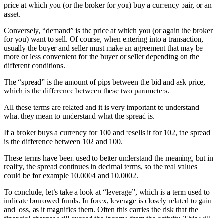
price at which you (or the broker for you) buy a currency pair, or an
asset.
Conversely, “demand” is the price at which you (or again the broker
for you) want to sell. Of course, when entering into a transaction,
usually the buyer and seller must make an agreement that may be
more or less convenient for the buyer or seller depending on the
different conditions.
The “spread” is the amount of pips between the bid and ask price,
which is the difference between these two parameters.
All these terms are related and it is very important to understand
what they mean to understand what the spread is.
If a broker buys a currency for 100 and resells it for 102, the spread
is the difference between 102 and 100.
These terms have been used to better understand the meaning, but in
reality, the spread continues in decimal terms, so the real values
could be for example 10.0004 and 10.0002.
To conclude, let’s take a look at “leverage”, which is a term used to
indicate borrowed funds. In forex, leverage is closely related to gain
and loss, as it magnifies them. Often this carries the risk that the