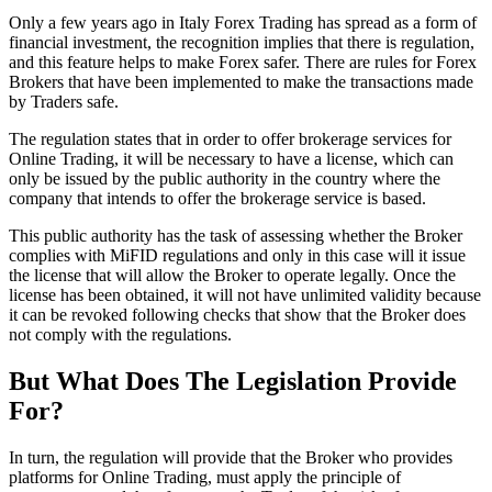
Only a few years ago in Italy Forex Trading has spread as a form of
financial investment, the recognition implies that there is regulation,
and this feature helps to make Forex safer. There are rules for Forex
Brokers that have been implemented to make the transactions made
by Traders safe.
The regulation states that in order to offer brokerage services for
Online Trading, it will be necessary to have a license, which can
only be issued by the public authority in the country where the
company that intends to offer the brokerage service is based.
This public authority has the task of assessing whether the Broker
complies with MiFID regulations and only in this case will it issue
the license that will allow the Broker to operate legally. Once the
license has been obtained, it will not have unlimited validity because
it can be revoked following checks that show that the Broker does
not comply with the regulations.
But What Does The Legislation Provide
For?
In turn, the regulation will provide that the Broker who provides
platforms for Online Trading, must apply the principle of