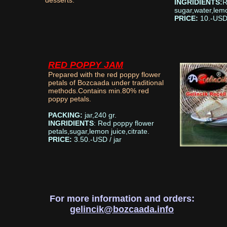
desserts.
INGRIDIENTS:
R
sugar,water,lemo
PRICE:
10.-USD/
RED POPPY JAM
Prepared with the red poppy flower
petals of Bozcaada under traditional
methods.Contains min.80% red
poppy petals.
PACKING:
jar,240 gr.
INGRIDIENTS
: Red poppy flower
petals,sugar,lemon juice,citrate.
PRICE:
3.50.-USD / jar
For more information and orders:
gelincik@bozcaada.info