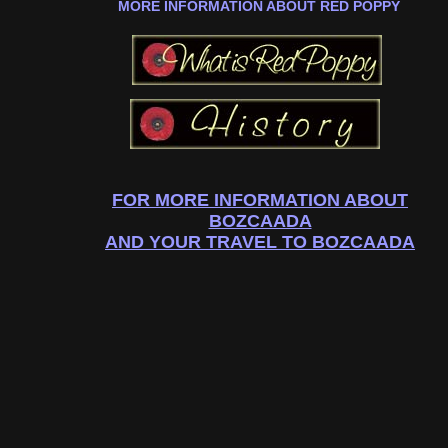
MORE INFORMATION ABOUT RED POPPY
FOR MORE INFORMATION ABOUT
BOZCAADA
AND YOUR TRAVEL TO BOZCAADA