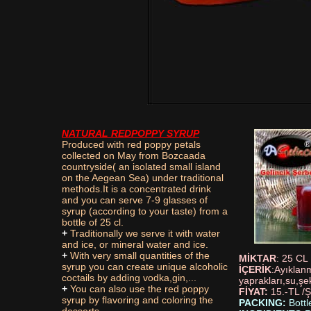
NATURAL REDPOPPY SYRUP
Produced with red poppy petals
collected on May from Bozcaada
countryside( an isolated small island
on the Aegean Sea) under traditional
methods.It is a concentrated drink
and you can serve 7-9 glasses of
syrup (according to your taste) from a
bottle of 25 cl.
+
Traditionally we serve it with water
and ice, or mineral water and ice.
+
With very small quantities of the
MİKTAR
: 25 CL
syrup you can create unique alcoholic
İÇERİK
:Ayıklanm
coctails by adding vodka,gin,...
yaprakları,su,şe
+
You can also use the red poppy
FİYAT:
15.-TL /Ş
syrup by flavoring and coloring the
PACKING:
Bottl