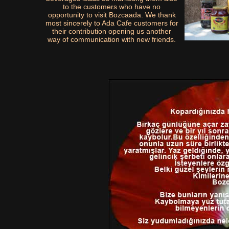
to the customers who have no
opportunity to visit Bozcaada. We thank
most sincerely to Ada Cafe customers for
their contribution opening us another
way of communication with new friends.