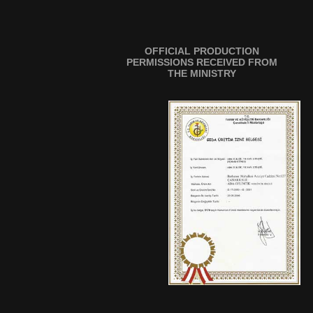
OFFICIAL PRODUCTION
PERMISSIONS RECEIVED FROM
THE MINISTRY