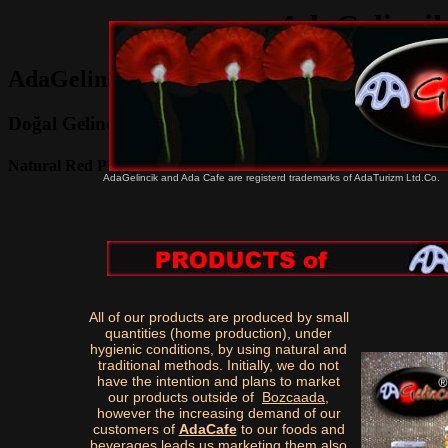
AdaGelincik
AdaGelincik Natural Red Poppy Products
Doğal Gelincik Şerbeti , Reçeli
Natural Red Poppy Syrup and Jam
AdaGelincik and Ada Cafe are registerd trademarks of AdaTurizm Ltd.Co.
All of our products are produced by small
quantities (home production), under
hygienic conditions, by using natural and
traditional methods. Initially, we do not
have the intention and plans to market
our products outside of
Bozcaada
,
however the increasing demand of our
customers of
AdaCafe
to our foods and
beverages leads us marketing them also