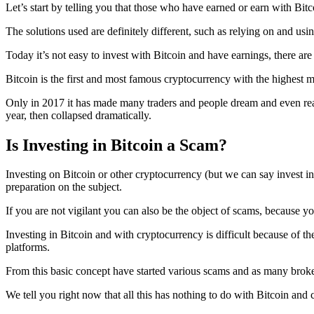
Let’s start by telling you that those who have earned or earn with Bit
The solutions used are definitely different, such as relying on and usi
Today it’s not easy to invest with Bitcoin and have earnings, there are
Bitcoin is the first and most famous cryptocurrency with the highest ma
Only in 2017 it has made many traders and people dream and even reach
year, then collapsed dramatically.
Is Investing in Bitcoin a Scam?
Investing on Bitcoin or other cryptocurrency (but we can say invest in g
preparation on the subject.
If you are not vigilant you can also be the object of scams, because yo
Investing in Bitcoin and with cryptocurrency is difficult because of the
platforms.
From this basic concept have started various scams and as many broke
We tell you right now that all this has nothing to do with Bitcoin and 