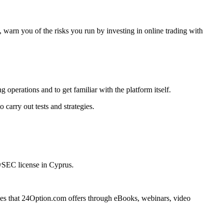
warn you of the risks you run by investing in online trading with
operations and to get familiar with the platform itself.
 carry out tests and strategies.
CySEC license in Cyprus.
vices that 24Option.com offers through eBooks, webinars, video