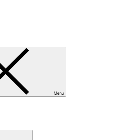
Menu
Search