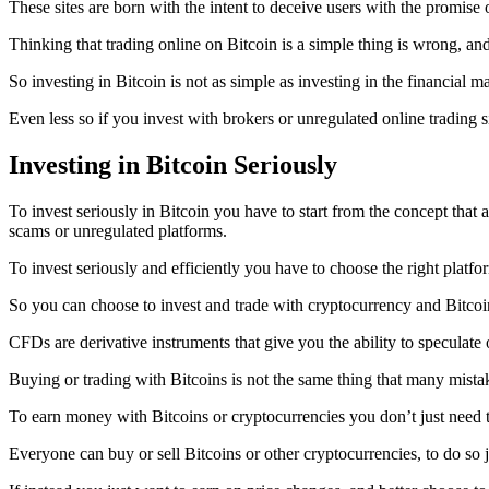
These sites are born with the intent to deceive users with the promise 
Thinking that trading online on Bitcoin is a simple thing is wrong, and i
So investing in Bitcoin is not as simple as investing in the financial ma
Even less so if you invest with brokers or unregulated online trading s
Investing in Bitcoin Seriously
To invest seriously in Bitcoin you have to start from the concept that
scams or unregulated platforms.
To invest seriously and efficiently you have to choose the right platfor
So you can choose to invest and trade with cryptocurrency and Bitcoi
CFDs are derivative instruments that give you the ability to speculate o
Buying or trading with Bitcoins is not the same thing that many mista
To earn money with Bitcoins or cryptocurrencies you don’t just need 
Everyone can buy or sell Bitcoins or other cryptocurrencies, to do so j