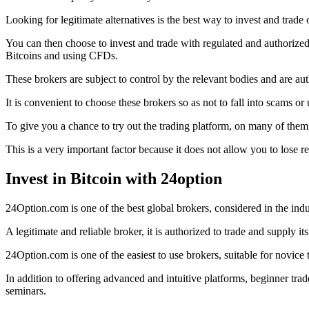
Looking for legitimate alternatives is the best way to invest and trade 
You can then choose to invest and trade with regulated and authorize
Bitcoins and using CFDs.
These brokers are subject to control by the relevant bodies and ar
It is convenient to choose these brokers so as not to fall into scams or 
To give you a chance to try out the trading platform, on many of them,
This is a very important factor because it does not allow you to lose r
Invest in Bitcoin with 24option
24Option.com is one of the best global brokers, considered in the indus
A legitimate and reliable broker, it is authorized to trade and supply
24Option.com is one of the easiest to use brokers, suitable for novice 
In addition to offering advanced and intuitive platforms, beginner tr
seminars.