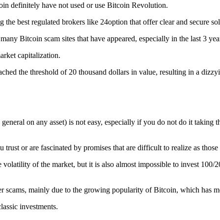
coin definitely have not used or use Bitcoin Revolution.
ng the best regulated brokers like 24option that offer clear and secure 
 many Bitcoin scam sites that have appeared, especially in the last 3 yea
rket capitalization.
ed the threshold of 20 thousand dollars in value, resulting in a dizzyin
eneral on any asset) is not easy, especially if you do not do it taking t
u trust or are fascinated by promises that are difficult to realize as tho
 volatility of the market, but it is also almost impossible to invest 100
r scams, mainly due to the growing popularity of Bitcoin, which has me
classic investments.