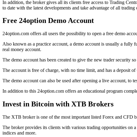
In addition, the broker gives all its clients free access to Trading Ce
to date with the latest developments and take advantage of all trading 
Free 24option Demo Account
24option.com offers all users the possibility to open a free demo acco
Also known as a practice account, a demo account is usually a fully fun
real money account.
The demo account has been created to give the new trader security so th
The account is free of charge, with no time limit, and has a deposit of
The demo account can also be used after opening a live account, to tes
In addition to this 24option.com offers an educational program complet
Invest in Bitcoin with XTB Brokers
The XTB broker is one of the most important listed Forex and CFD bro
The broker provides its clients with various trading opportunities o
indices and more.