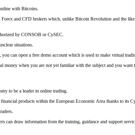
online with Bitcoins.
d Forex and CFD brokers which, unlike Bitcoin Revolution and the like, 
e authorized by CONSOB or CySEC.
unclear situations.
 you can open a free demo account which is used to make virtual trading 
eal money when you are not yet familiar with the subject and you want to
try to be a leader in online trading.
 its financial products within the European Economic Area thanks to its 
traders.
aders can draw information from the training, guidance and support ser