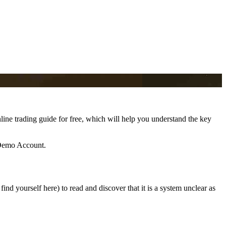
line trading guide for free, which will help you understand the key
 Demo Account.
ind yourself here) to read and discover that it is a system unclear as