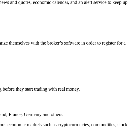
me news and quotes, economic calendar, and an alert service to keep up
rize themselves with the broker’s software in order to register for a
 before they start trading with real money.
land, France, Germany and others.
rious economic markets such as cryptocurrencies, commodities, stock