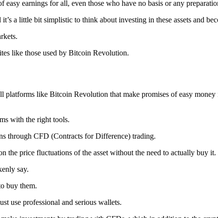
of easy earnings for all, even those who have no basis or any preparatio
t’s a little bit simplistic to think about investing in these assets and be
rkets.
ites like those used by Bitcoin Revolution.
 all platforms like Bitcoin Revolution that make promises of easy money 
ms with the right tools.
ns through CFD (Contracts for Difference) trading.
n the price fluctuations of the asset without the need to actually buy it.
kenly say.
to buy them.
ust use professional and serious wallets.