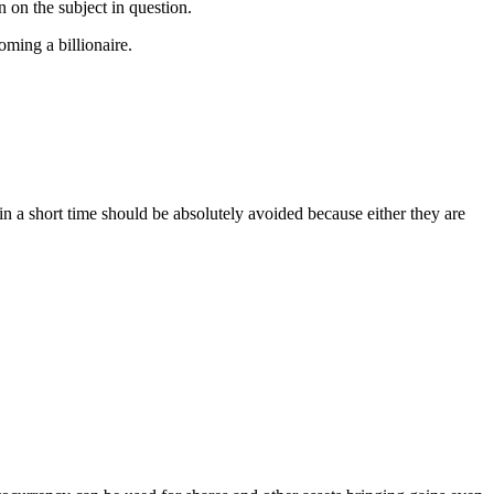
n on the subject in question.
coming a billionaire.
in a short time should be absolutely avoided because either they are