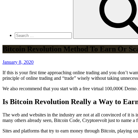
Bitcoin Revolution Method To Earn Or S
Posted
January 8, 2020
on
If this is your first time approaching online trading and you don’t w
principle of online trading and “trade” wisely without taking unnecess
We also recommend that you start with a free virtual 100,000€ Demo 
Is Bitcoin Revolution Really a Way to Ear
The web and websites in the industry are not at all convinced of it is 
many others already seen, Bitcoin Code, Cryptorevolt just to name a 
Sites and platforms that try to earn money through Bitcoin, playing on