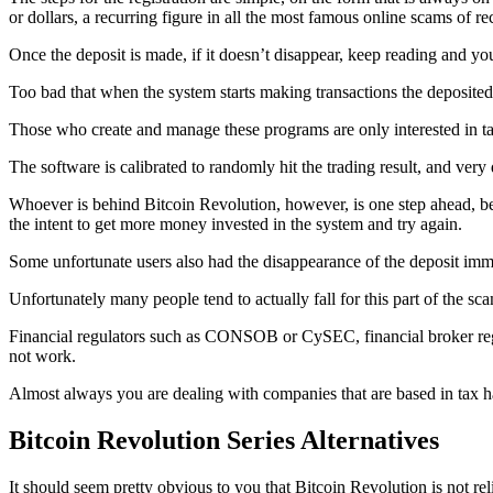
or dollars, a recurring figure in all the most famous online scams of re
Once the deposit is made, if it doesn’t disappear, keep reading and yo
Too bad that when the system starts making transactions the deposited f
Those who create and manage these programs are only interested in ta
The software is calibrated to randomly hit the trading result, and very
Whoever is behind Bitcoin Revolution, however, is one step ahead, bec
the intent to get more money invested in the system and try again.
Some unfortunate users also had the disappearance of the deposit imme
Unfortunately many people tend to actually fall for this part of the s
Financial regulators such as CONSOB or CySEC, financial broker regula
not work.
Almost always you are dealing with companies that are based in 
Bitcoin Revolution Series Alternatives
It should seem pretty obvious to you that Bitcoin Revolution is not rel