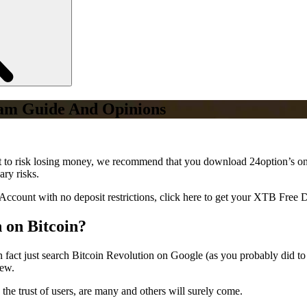
cam Guide And Opinions
ant to risk losing money, we recommend that you download 24option’s on
ary risks.
Account with no deposit restrictions, click here to get your XTB Free
n on Bitcoin?
in fact just search Bitcoin Revolution on Google (as you probably did to f
few.
 the trust of users, are many and others will surely come.