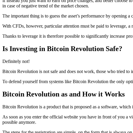
If instead you just want to earn on price changes, and better choose 
in case of negative trend of the market chosen.
The important thing is to guess the asset’s performance by opening a c
With CFDs, however, particular attention must be paid to leverage, a mu
Thanks to leverage it is therefore possible to significantly increase pro
Is Investing in Bitcoin Revolution Safe?
Definitely not!
Bitcoin Revolution is not safe and does not work, those who tried to in
To defend yourself from systems like Bitcoin Revolution the only opti
Bitcoin Revolution as and How it Works
Bitcoin Revolution is a product that is proposed as a software, which i
As soon as you enter the official website you have in front of you a v
possible anymore.
The steps for the registration are simple, on the form that is always