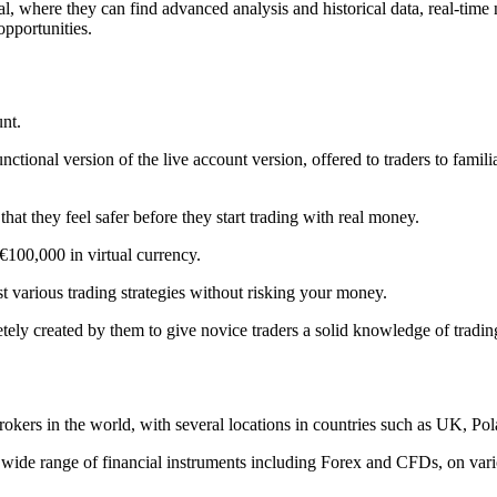
ntral, where they can find advanced analysis and historical data, real-ti
opportunities.
unt.
ctional version of the live account version, offered to traders to familia
at they feel safer before they start trading with real money.
 €100,000 in virtual currency.
t various trading strategies without risking your money.
ely created by them to give novice traders a solid knowledge of trading
kers in the world, with several locations in countries such as UK, Po
n a wide range of financial instruments including Forex and CFDs, on va