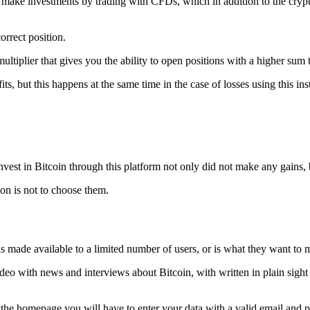
to make investments by trading with CFDs, which in addition to the cryp
orrect position.
ltiplier that gives you the ability to open positions with a higher sum th
fits, but this happens at the same time in the case of losses using this in
vest in Bitcoin through this platform not only did not make any gains, b
on is not to choose them.
s made available to a limited number of users, or is what they want to ma
ideo with news and interviews about Bitcoin, with written in plain sight 
 on the homepage you will have to enter your data with a valid email an