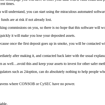
cent times.
u will understand, you can start using the miraculous automated softwar
unds are at risk if not already lost.
king commissions on you, so there is no hope that this software will w
 quickly it will make you lose your deposited assets.
ause once the first deposit goes up in smoke, you will be contacted wit
diately after making it, and contacted back later with the usual explana
cam as well…avoid this and keep your assets to invest for other safer met
tors such as 24option, can do absolutely nothing to help people who fa
tax havens where CONSOB or CySEC have no power.
iable.