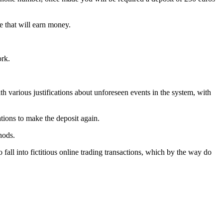
e that will earn money.
ork.
h various justifications about unforeseen events in the system, with
tions to make the deposit again.
hods.
ll into fictitious online trading transactions, which by the way do