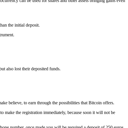
tocurrency can be used for shares and other assets bringing gains even
an the initial deposit.
strument.
ut also lost their deposited funds.
ke believe, to earn through the possibilities that Bitcoin offers.
to make the registration immediately, because soon it will not be
d phone number, once made you will be required a deposit of 250 euros