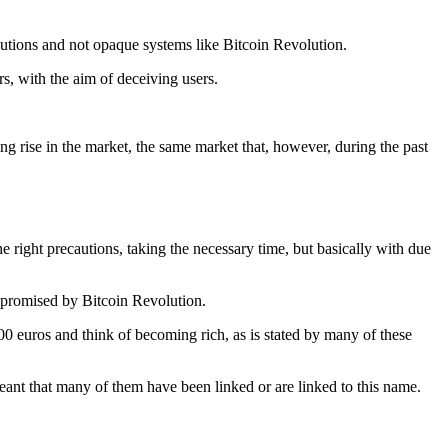
solutions and not opaque systems like Bitcoin Revolution.
rs, with the aim of deceiving users.
g rise in the market, the same market that, however, during the past
he right precautions, taking the necessary time, but basically with due
se promised by Bitcoin Revolution.
/200 euros and think of becoming rich, as is stated by many of these
ant that many of them have been linked or are linked to this name.